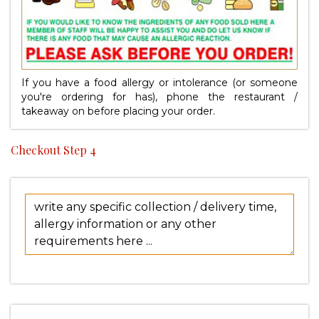
If you have a food allergy or intolerance (or someone
you're ordering for has), phone the restaurant /
takeaway on
before placing your order.
Checkout Step 4