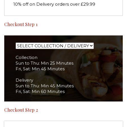
10% off on Delivery orders over £29.99
Checkout Step 1
Collection
Sun to Thu: Min 25 Minutes
Fri, Sat: Min 45 Minutes
Delivery
Sun to Thu: Min 45 Minutes
Fri, Sat: Min 60 Minutes
Checkout Step 2