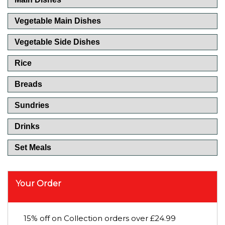
Vegetable Main Dishes
Vegetable Side Dishes
Rice
Breads
Sundries
Drinks
Set Meals
Your Order
15% off on Collection orders over £24.99