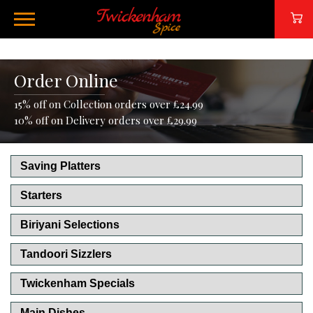
Order Online
15% off on Collection orders over £24.99
10% off on Delivery orders over £29.99
Saving Platters
Starters
Biriyani Selections
Tandoori Sizzlers
Twickenham Specials
Main Dishes