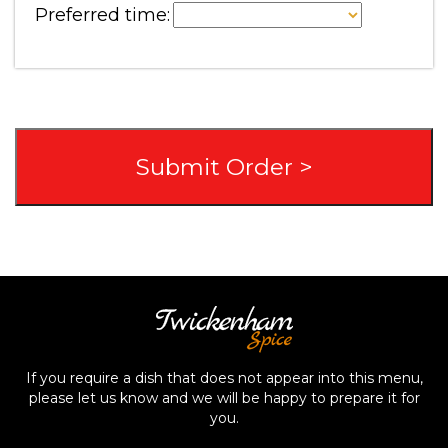
Preferred time:
If you require a dish that does not appear into this menu,
please let us know and we will be happy to prepare it for
you.