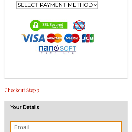
Checkout Step 3
Your Details