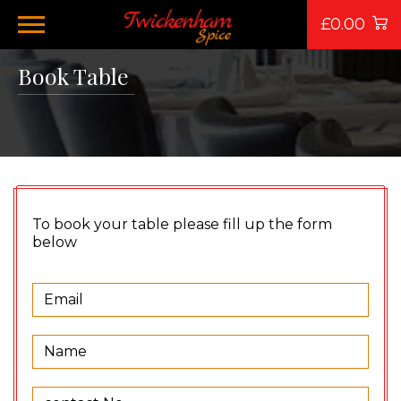
£0.00
Book Table
To book your table please fill up the form
below