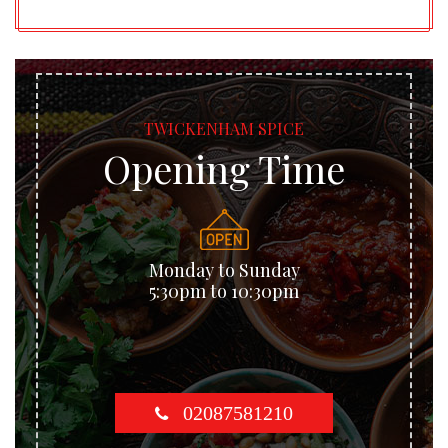
TWICKENHAM SPICE
Opening Time
Monday to Sunday
5:30pm to 10:30pm
02087581210