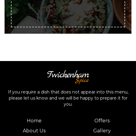
If you require a dish that does not appear into this menu,
please let us know and we will be happy to prepare it for
you.
Home
Offers
About Us
Gallery